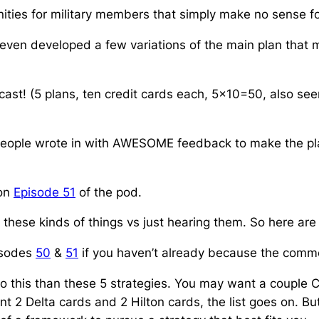
ities for military members that simply
make no sense for
nd even developed a few variations of the main plan that
ast! (5 plans, ten credit cards each, 5×10=50, also see
 people wrote in with AWESOME feedback to make the pla
 on
Episode 51
of the pod.
ee these kinds of things vs just hearing them. So here ar
pisodes
50
&
51
if you haven’t already because the comme
 this than these 5 strategies. You may want a couple Cha
 2 Delta cards and 2 Hilton cards, the list goes on. Bu