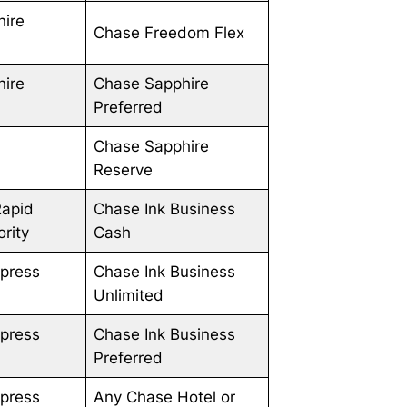
hire
Chase Freedom Flex
hire
Chase Sapphire
Preferred
Chase Sapphire
Reserve
Rapid
Chase Ink Business
rity
Cash
press
Chase Ink Business
Unlimited
press
Chase Ink Business
Preferred
press
Any Chase Hotel or