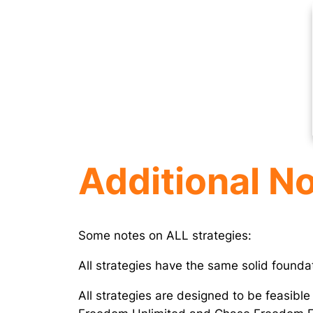
Additional N
Some notes on ALL strategies:
All strategies have the same solid found
All strategies are designed to be feasible