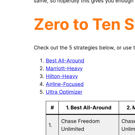
same, so hopefully this gives you enough 
Zero to Ten S
Check out the 5 strategies below, or use t
Best All-Around
Marriott-Heavy
Hilton-Heavy
Airline-Focused
Ultra Optimizer
#
1. Best All-Around
2. 
Chase Freedom
Chas
1.
Unlimited
Unlim