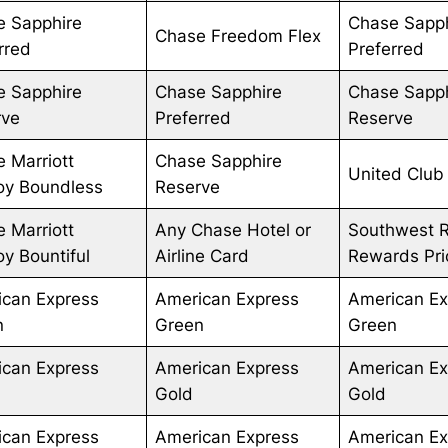
e Sapphire
Chase Sapp
Chase Freedom Flex
rred
Preferred
e Sapphire
Chase Sapphire
Chase Sapp
rve
Preferred
Reserve
 Marriott
Chase Sapphire
United Club
oy Boundless
Reserve
 Marriott
Any Chase Hotel or
Southwest 
y Bountiful
Airline Card
Rewards Prio
ican Express
American Express
American Ex
n
Green
Green
ican Express
American Express
American Ex
Gold
Gold
ican Express
American Express
American Ex