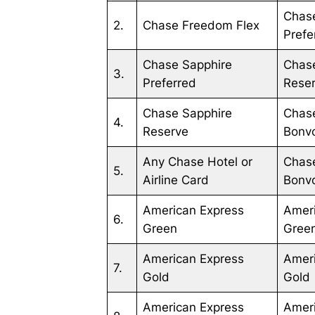
Chas
2.
Chase Freedom Flex
Prefe
Chase Sapphire
Chas
3.
Preferred
Rese
Chase Sapphire
Chase
4.
Reserve
Bonv
Any Chase Hotel or
Chase
5.
Airline Card
Bonvo
American Express
Amer
6.
Green
Gree
American Express
Amer
7.
Gold
Gold
American Express
Amer