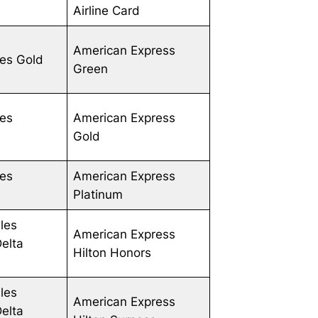
Airline Card
American Express
les Gold
Green
les
American Express
Gold
les
American Express
Platinum
les
American Express
Delta
Hilton Honors
les
American Express
Delta