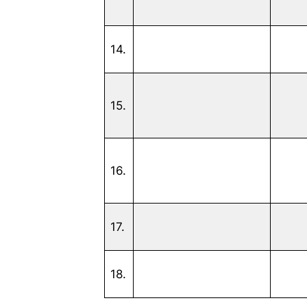
14.
15.
16.
17.
18.