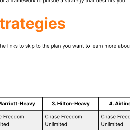
of a framework to pursue a strategy that best fits you.
trategies
he links to skip to the plan you want to learn more abou
Marriott-Heavy
3. Hilton-Heavy
4. Airli
e Freedom
Chase Freedom
Chase Free
ited
Unlimited
Unlimited