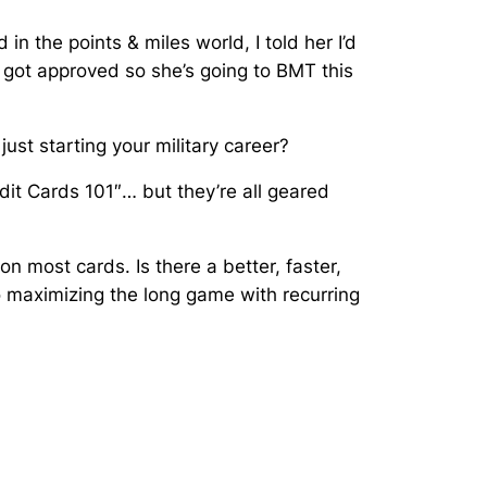
n the points & miles world, I told her I’d
t got approved so she’s going to BMT this
just starting your military career?
dit Cards 101″… but they’re all geared
 most cards. Is there a better, faster,
o
maximizing the long game with recurring