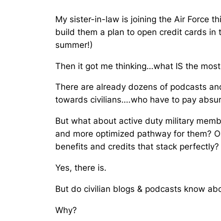
My sister-in-law is joining the Air Force 
build them a plan to open credit cards in
summer!)
Then it got me thinking…
what IS the most 
There are already dozens of podcasts and 
towards civilians….who have to pay absu
But what about active duty military membe
and more optimized pathway for them? O
benefits and credits that stack perfectly?
Yes, there is.
But do civilian blogs & podcasts know abo
Why?