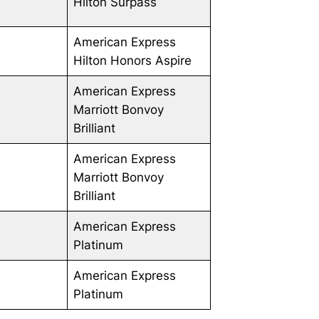
Hilton Surpass
American Express
Hilton Honors Aspire
American Express
Marriott Bonvoy
Brilliant
American Express
Marriott Bonvoy
Brilliant
American Express
Platinum
American Express
Platinum