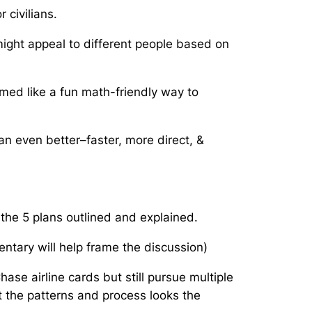
 civilians.
 might appeal to different people based on
med like a fun math-friendly way to
n even better–faster, more direct, &
e the 5 plans outlined and explained.
ntary will help frame the discussion)
se airline cards but still pursue multiple
t the patterns and process looks the