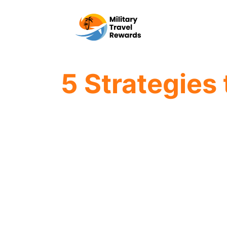
Skip
to
content
5 Strategies 