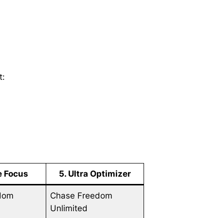
t:
ne Focus
5. Ultra Optimizer
dom
Chase Freedom
Unlimited