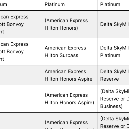
num
Platinum
Platinum
ican Express
(American Express
ott Bonvoy
Delta SkyMi
Hilton Honors)
ant
ican Express
American Express
Delta SkyMi
ott Bonvoy
Hilton Surpass
Platinum
ant
American Express
Delta SkyMi
Hilton Honors Aspire
Reserve
(Delta SkyMi
(American Express
Reserve or 
Hilton Honors Aspire)
Business)
(Delta SkyMi
(American Express
Reserve or 