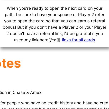
When you’re ready to open the next card on your
path, be sure to have your spouse or Player 2 refer
you to open the card so that you can earn a referral
bonus! But if you don’t have a Player 2 or your Player
2 doesn’t have a referral link, I’d be grateful if you
used my link here🙂👉🏽
links for all cards
otes
ation in Chase & Amex.
 for people who have no credit history and have no credi