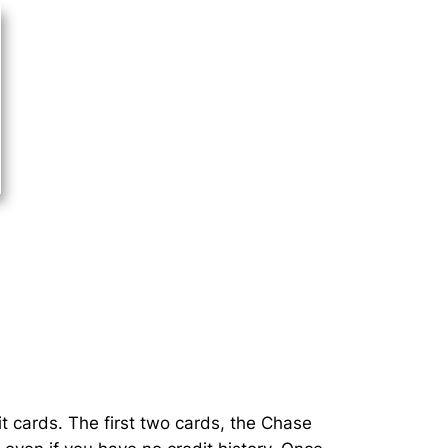
t cards. The first two cards, the Chase