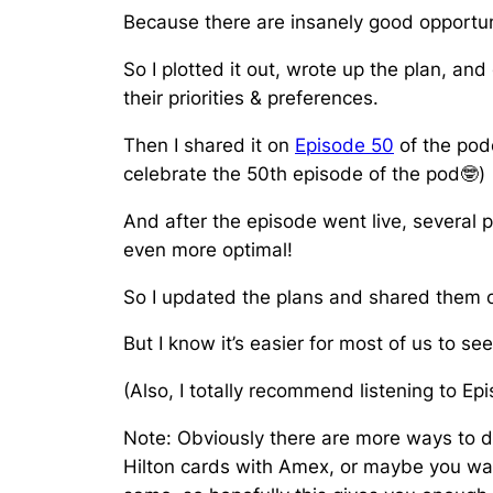
Because there are insanely good opportun
So I plotted it out, wrote up the plan, a
their priorities & preferences.
Then I shared it on
Episode 50
of the podc
celebrate the 50th episode of the pod🤓)
And after the episode went live, several
even more optimal!
So I updated the plans and shared them
But I know it’s easier for most of us to s
(Also, I totally recommend listening to E
Note: Obviously there are more ways to do
Hilton cards with Amex, or maybe you want