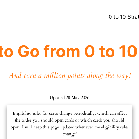
0 to 10 Stra
to Go from 0 to 1
And earn a million points along the way!
Updated:
20 May 2026
Eligibility rules for cards change periodically, which can affect
the order you should open cards or which cards you should
open. I will keep this page updated whenever the eligibility rules
change!