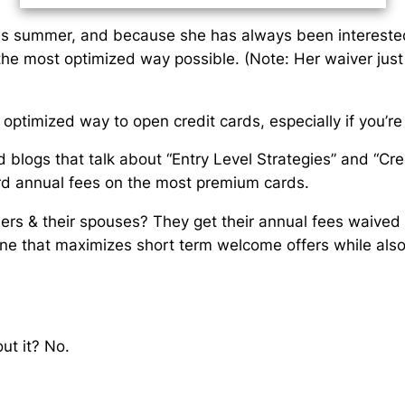
this summer, and because she has always been interested i
 the most optimized way possible. (Note: Her waiver jus
optimized way to open credit cards, especially if you’re 
blogs that talk about “Entry Level Strategies” and “Cre
rd annual fees on the most premium cards.
rs & their spouses? They get their annual fees waived on
ne that maximizes short term welcome offers
while als
ut it?
No.