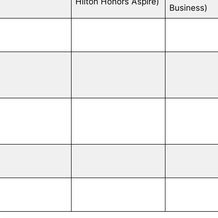
Hilton Honors Aspire)
Business)