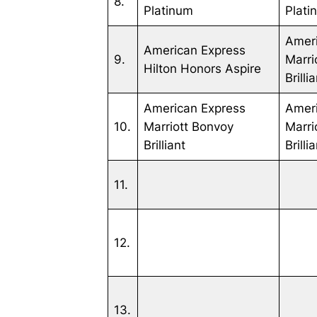
8.
Platinum
Plati
Amer
American Express
9.
Marri
Hilton Honors Aspire
Brilli
American Express
Amer
10.
Marriott Bonvoy
Marri
Brilliant
Brilli
11.
12.
13.